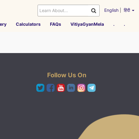
English
|
हिंदी
ery
Calculators
FAQs
VitiyaGyanMela
.
.
Follow Us On