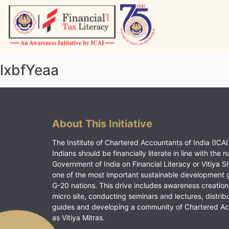
Skip
to
content
Vitiyagyan – ICAI [PWNED]
An ICAI Initiative
lxbfYeaa
About This Initiative
The Institute of Chartered Accountants of India (ICAI)
Indians should be financially literate in line with the n
Government of India on Financial Literacy or Vitiya S
one of the most important sustainable development 
G-20 nations. This drive includes awareness creation
micro site, conducting seminars and lectures, distrib
guides and developing a community of Chartered A
as Vitiya Mitras.