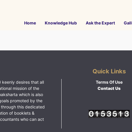
Home
Knowledge Hub
Ask the Expert
Gall
Quick Links
 keenly desires that all
Terms Of Use
ational mission of the
Contact Us
haksharta which is also
goals promoted by the
 through this dedicated
ution of booklets &
ccountants who can act