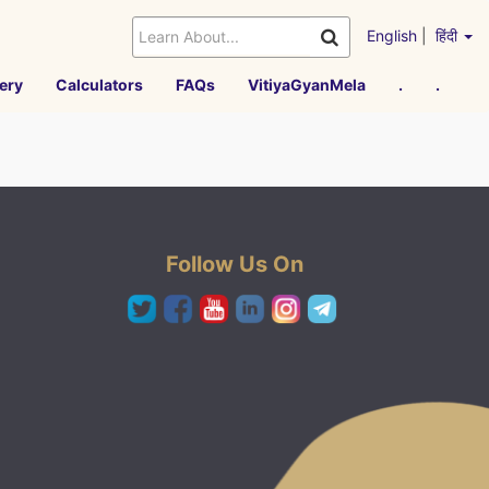
English
|
हिंदी
ery
Calculators
FAQs
VitiyaGyanMela
.
.
Follow Us On