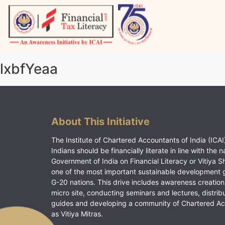
Skip
to
content
Vitiyagyan – ICAI [PWNED]
An ICAI Initiative
lxbfYeaa
About This Initiative
The Institute of Chartered Accountants of India (ICAI)
Indians should be financially literate in line with the n
Government of India on Financial Literacy or Vitiya S
one of the most important sustainable development 
G-20 nations. This drive includes awareness creation
micro site, conducting seminars and lectures, distrib
guides and developing a community of Chartered A
as Vitiya Mitras.