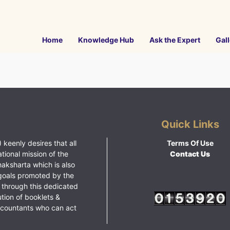
Home
Knowledge Hub
Ask the Expert
Gall
Quick Links
 keenly desires that all
Terms Of Use
ational mission of the
Contact Us
haksharta which is also
goals promoted by the
 through this dedicated
ution of booklets &
ccountants who can act