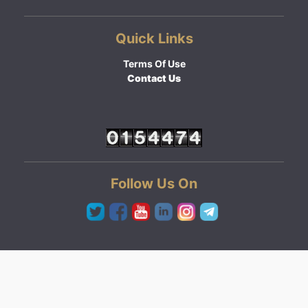
Quick Links
Terms Of Use
Contact Us
Follow Us On