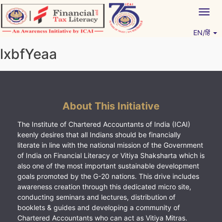
Skip
Togg
to
navig
content
EN/हिं
Vitiyagyan – ICAI [PWNED]
An ICAI Initiative
lxbfYeaa
About This Initiative
The Institute of Chartered Accountants of India (ICAI)
keenly desires that all Indians should be financially
literate in line with the national mission of the Government
of India on Financial Literacy or Vitiya Shaksharta which is
also one of the most important sustainable development
goals promoted by the G-20 nations. This drive includes
awareness creation through this dedicated micro site,
conducting seminars and lectures, distribution of
booklets & guides and developing a community of
Chartered Accountants who can act as Vitiya Mitras.