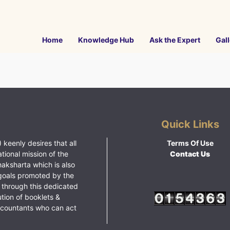
Home
Knowledge Hub
Ask the Expert
Gall
Quick Links
 keenly desires that all
Terms Of Use
ational mission of the
Contact Us
haksharta which is also
goals promoted by the
 through this dedicated
ution of booklets &
ccountants who can act