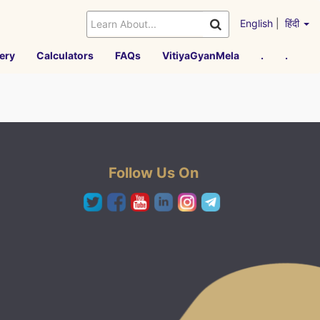
English
|
हिंदी
ery
Calculators
FAQs
VitiyaGyanMela
.
.
Follow Us On