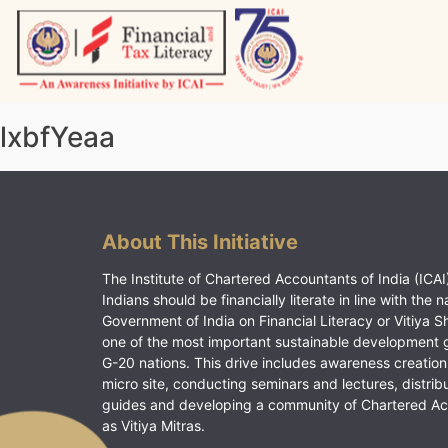
Skip
to
content
Vitiyagyan – ICAI [PWNED]
An ICAI Initiative
lxbfYeaa
About This Initiative
The Institute of Chartered Accountants of India (ICAI)
Indians should be financially literate in line with the n
Government of India on Financial Literacy or Vitiya S
one of the most important sustainable development 
G-20 nations. This drive includes awareness creation
micro site, conducting seminars and lectures, distrib
guides and developing a community of Chartered A
as Vitiya Mitras.