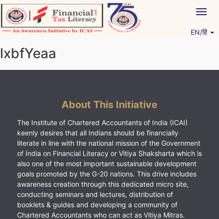
Skip
Togg
to
navig
content
EN/हिं
Vitiyagyan – ICAI [PWNED]
An ICAI Initiative
lxbfYeaa
About This Initiative
The Institute of Chartered Accountants of India (ICAI)
keenly desires that all Indians should be financially
literate in line with the national mission of the Government
of India on Financial Literacy or Vitiya Shaksharta which is
also one of the most important sustainable development
goals promoted by the G-20 nations. This drive includes
awareness creation through this dedicated micro site,
conducting seminars and lectures, distribution of
booklets & guides and developing a community of
Chartered Accountants who can act as Vitiya Mitras.