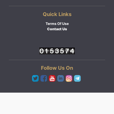
Quick Links
Terms Of Use
Contact Us
Follow Us On