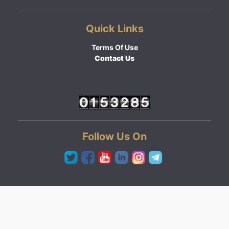
Quick Links
Terms Of Use
Contact Us
Follow Us On