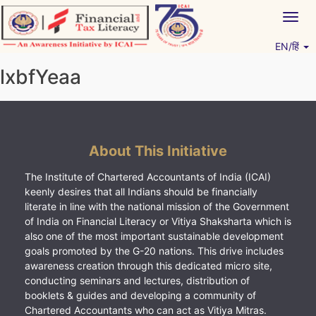
Skip
Togg
to
navig
content
EN/हिं
Vitiyagyan – ICAI [PWNED]
An ICAI Initiative
lxbfYeaa
About This Initiative
The Institute of Chartered Accountants of India (ICAI)
keenly desires that all Indians should be financially
literate in line with the national mission of the Government
of India on Financial Literacy or Vitiya Shaksharta which is
also one of the most important sustainable development
goals promoted by the G-20 nations. This drive includes
awareness creation through this dedicated micro site,
conducting seminars and lectures, distribution of
booklets & guides and developing a community of
Chartered Accountants who can act as Vitiya Mitras.