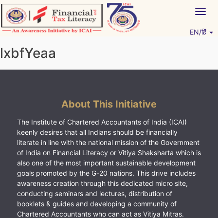
Skip
Togg
to
navig
content
EN/हिं
Vitiyagyan – ICAI [PWNED]
An ICAI Initiative
lxbfYeaa
About This Initiative
The Institute of Chartered Accountants of India (ICAI)
keenly desires that all Indians should be financially
literate in line with the national mission of the Government
of India on Financial Literacy or Vitiya Shaksharta which is
also one of the most important sustainable development
goals promoted by the G-20 nations. This drive includes
awareness creation through this dedicated micro site,
conducting seminars and lectures, distribution of
booklets & guides and developing a community of
Chartered Accountants who can act as Vitiya Mitras.