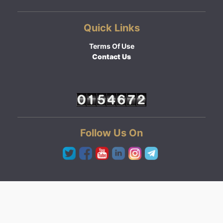
Quick Links
Terms Of Use
Contact Us
Follow Us On