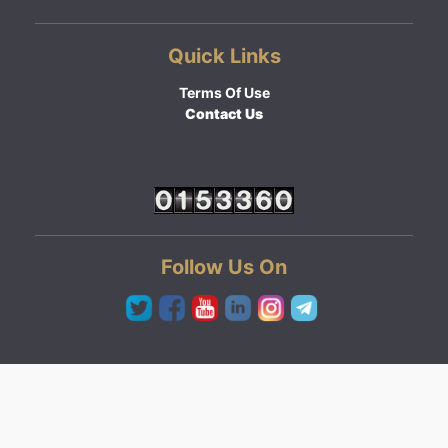
Quick Links
Terms Of Use
Contact Us
Follow Us On