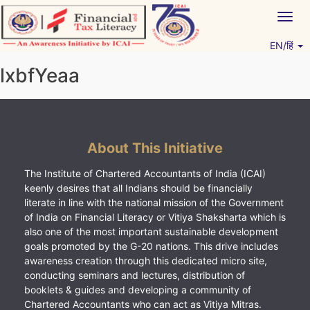
Skip
Togg
to
navig
content
EN/हिं
Vitiyagyan – ICAI [PWNED]
An ICAI Initiative
lxbfYeaa
About This Initiative
The Institute of Chartered Accountants of India (ICAI)
keenly desires that all Indians should be financially
literate in line with the national mission of the Government
of India on Financial Literacy or Vitiya Shaksharta which is
also one of the most important sustainable development
goals promoted by the G-20 nations. This drive includes
awareness creation through this dedicated micro site,
conducting seminars and lectures, distribution of
booklets & guides and developing a community of
Chartered Accountants who can act as Vitiya Mitras.