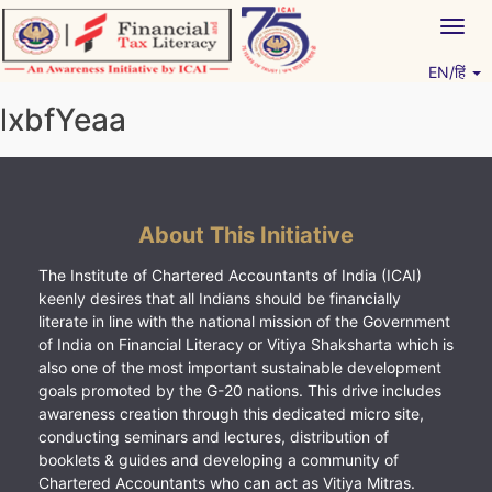
Skip
Togg
to
navig
content
EN/हिं
Vitiyagyan – ICAI [PWNED]
An ICAI Initiative
lxbfYeaa
About This Initiative
The Institute of Chartered Accountants of India (ICAI)
keenly desires that all Indians should be financially
literate in line with the national mission of the Government
of India on Financial Literacy or Vitiya Shaksharta which is
also one of the most important sustainable development
goals promoted by the G-20 nations. This drive includes
awareness creation through this dedicated micro site,
conducting seminars and lectures, distribution of
booklets & guides and developing a community of
Chartered Accountants who can act as Vitiya Mitras.