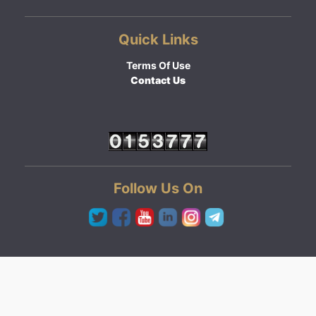
Quick Links
Terms Of Use
Contact Us
Follow Us On