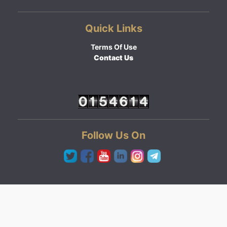
Quick Links
Terms Of Use
Contact Us
Follow Us On