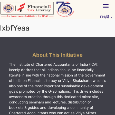
Skip
Togg
to
navig
content
EN/हिं
Vitiyagyan – ICAI [PWNED]
An ICAI Initiative
lxbfYeaa
About This Initiative
The Institute of Chartered Accountants of India (ICAI)
keenly desires that all Indians should be financially
literate in line with the national mission of the Government
of India on Financial Literacy or Vitiya Shaksharta which is
also one of the most important sustainable development
goals promoted by the G-20 nations. This drive includes
awareness creation through this dedicated micro site,
conducting seminars and lectures, distribution of
booklets & guides and developing a community of
Chartered Accountants who can act as Vitiya Mitras.