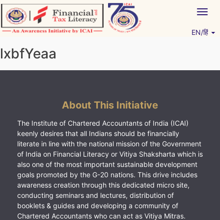
Skip
Togg
to
navig
content
EN/हिं
Vitiyagyan – ICAI [PWNED]
An ICAI Initiative
lxbfYeaa
About This Initiative
The Institute of Chartered Accountants of India (ICAI)
keenly desires that all Indians should be financially
literate in line with the national mission of the Government
of India on Financial Literacy or Vitiya Shaksharta which is
also one of the most important sustainable development
goals promoted by the G-20 nations. This drive includes
awareness creation through this dedicated micro site,
conducting seminars and lectures, distribution of
booklets & guides and developing a community of
Chartered Accountants who can act as Vitiya Mitras.