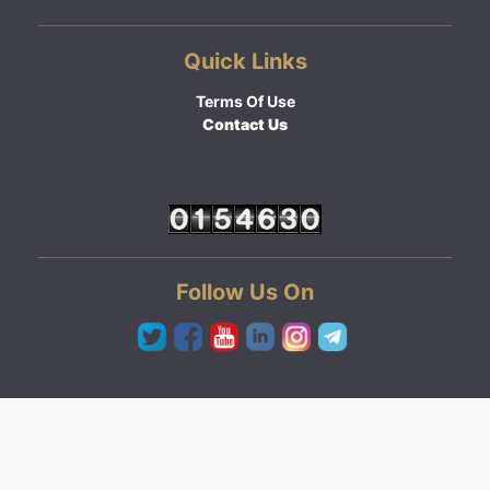
Quick Links
Terms Of Use
Contact Us
Follow Us On