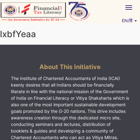
Skip
Togg
to
navig
content
EN/हिं
Vitiyagyan – ICAI [PWNED]
An ICAI Initiative
lxbfYeaa
About This Initiative
The Institute of Chartered Accountants of India (ICAI)
keenly desires that all Indians should be financially
literate in line with the national mission of the Government
of India on Financial Literacy or Vitiya Shaksharta which is
also one of the most important sustainable development
goals promoted by the G-20 nations. This drive includes
awareness creation through this dedicated micro site,
conducting seminars and lectures, distribution of
booklets & guides and developing a community of
Chartered Accountants who can act as Vitiya Mitras.