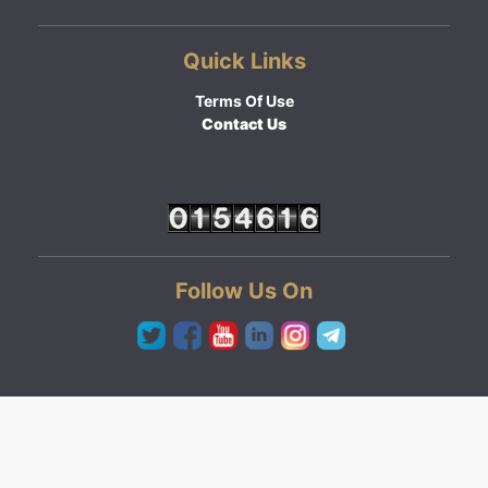
Quick Links
Terms Of Use
Contact Us
Follow Us On