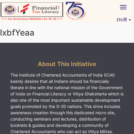
Skip
Togg
to
navig
content
EN/हिं
Vitiyagyan – ICAI [PWNED]
An ICAI Initiative
lxbfYeaa
About This Initiative
The Institute of Chartered Accountants of India (ICAI)
keenly desires that all Indians should be financially
literate in line with the national mission of the Government
of India on Financial Literacy or Vitiya Shaksharta which is
also one of the most important sustainable development
goals promoted by the G-20 nations. This drive includes
awareness creation through this dedicated micro site,
conducting seminars and lectures, distribution of
booklets & guides and developing a community of
Chartered Accountants who can act as Vitiya Mitras.