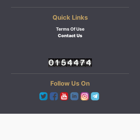
Quick Links
Terms Of Use
Contact Us
Follow Us On