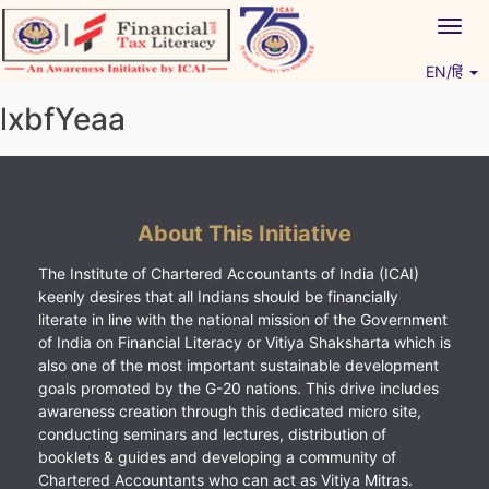
Skip
Togg
to
navig
content
EN/हिं
Vitiyagyan – ICAI [PWNED]
An ICAI Initiative
lxbfYeaa
About This Initiative
The Institute of Chartered Accountants of India (ICAI)
keenly desires that all Indians should be financially
literate in line with the national mission of the Government
of India on Financial Literacy or Vitiya Shaksharta which is
also one of the most important sustainable development
goals promoted by the G-20 nations. This drive includes
awareness creation through this dedicated micro site,
conducting seminars and lectures, distribution of
booklets & guides and developing a community of
Chartered Accountants who can act as Vitiya Mitras.