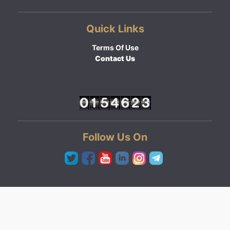
Quick Links
Terms Of Use
Contact Us
Follow Us On