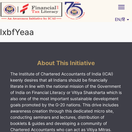
Skip
Togg
to
navig
content
EN/हिं
Vitiyagyan – ICAI [PWNED]
An ICAI Initiative
lxbfYeaa
About This Initiative
The Institute of Chartered Accountants of India (ICAI)
keenly desires that all Indians should be financially
literate in line with the national mission of the Government
of India on Financial Literacy or Vitiya Shaksharta which is
also one of the most important sustainable development
goals promoted by the G-20 nations. This drive includes
awareness creation through this dedicated micro site,
conducting seminars and lectures, distribution of
booklets & guides and developing a community of
Chartered Accountants who can act as Vitiya Mitras.