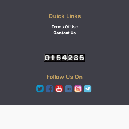
Quick Links
Terms Of Use
Contact Us
Follow Us On