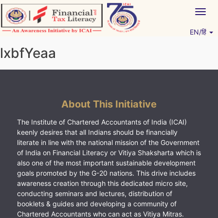
Skip
Togg
to
navig
content
EN/हिं
Vitiyagyan – ICAI [PWNED]
An ICAI Initiative
lxbfYeaa
About This Initiative
The Institute of Chartered Accountants of India (ICAI)
keenly desires that all Indians should be financially
literate in line with the national mission of the Government
of India on Financial Literacy or Vitiya Shaksharta which is
also one of the most important sustainable development
goals promoted by the G-20 nations. This drive includes
awareness creation through this dedicated micro site,
conducting seminars and lectures, distribution of
booklets & guides and developing a community of
Chartered Accountants who can act as Vitiya Mitras.