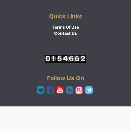
Quick Links
Terms Of Use
Contact Us
Follow Us On