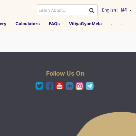
English
|
हिंदी
ery
Calculators
FAQs
VitiyaGyanMela
.
.
Follow Us On