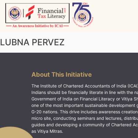
Skip
to
content
Vitiyagyan – ICAI [PWNED]
An ICAI Initiative
LUBNA PERVEZ
About This Initiative
The Institute of Chartered Accountants of India (ICAI)
Indians should be financially literate in line with the n
Government of India on Financial Literacy or Vitiya S
one of the most important sustainable development 
G-20 nations. This drive includes awareness creation
micro site, conducting seminars and lectures, distrib
guides and developing a community of Chartered A
as Vitiya Mitras.