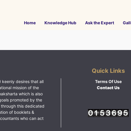
Home
Knowledge Hub
Ask the Expert
Gall
Quick Links
 keenly desires that all
Terms Of Use
ational mission of the
Contact Us
haksharta which is also
goals promoted by the
 through this dedicated
ution of booklets &
ccountants who can act