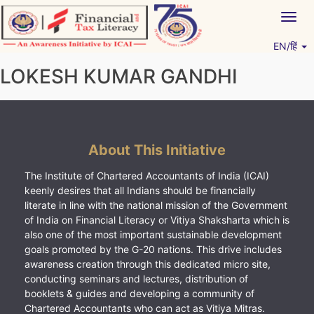
Skip
Togg
to
navig
content
EN/हिं
Vitiyagyan – ICAI [PWNED]
An ICAI Initiative
LOKESH KUMAR GANDHI
About This Initiative
The Institute of Chartered Accountants of India (ICAI)
keenly desires that all Indians should be financially
literate in line with the national mission of the Government
of India on Financial Literacy or Vitiya Shaksharta which is
also one of the most important sustainable development
goals promoted by the G-20 nations. This drive includes
awareness creation through this dedicated micro site,
conducting seminars and lectures, distribution of
booklets & guides and developing a community of
Chartered Accountants who can act as Vitiya Mitras.