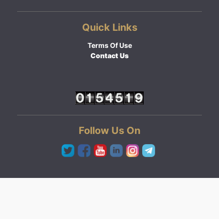
Quick Links
Terms Of Use
Contact Us
Follow Us On