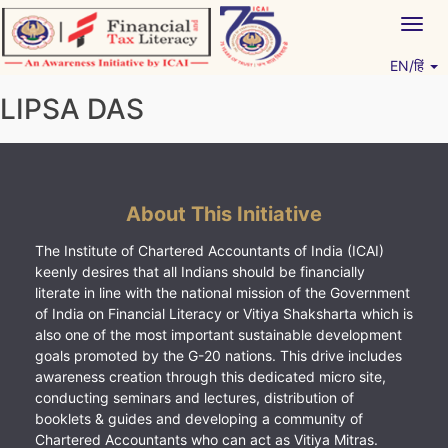
Skip
Togg
to
navig
content
EN/हिं
Vitiyagyan – ICAI [PWNED]
An ICAI Initiative
LIPSA DAS
About This Initiative
The Institute of Chartered Accountants of India (ICAI)
keenly desires that all Indians should be financially
literate in line with the national mission of the Government
of India on Financial Literacy or Vitiya Shaksharta which is
also one of the most important sustainable development
goals promoted by the G-20 nations. This drive includes
awareness creation through this dedicated micro site,
conducting seminars and lectures, distribution of
booklets & guides and developing a community of
Chartered Accountants who can act as Vitiya Mitras.