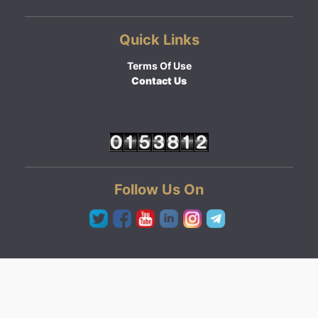
Quick Links
Terms Of Use
Contact Us
Follow Us On