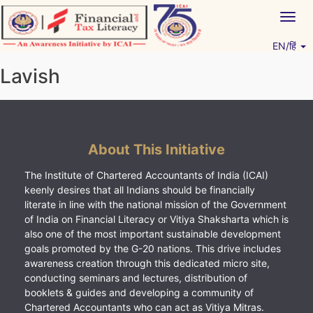
Skip
Togg
to
navig
content
EN/हिं
Vitiyagyan – ICAI [PWNED]
An ICAI Initiative
Lavish
About This Initiative
The Institute of Chartered Accountants of India (ICAI)
keenly desires that all Indians should be financially
literate in line with the national mission of the Government
of India on Financial Literacy or Vitiya Shaksharta which is
also one of the most important sustainable development
goals promoted by the G-20 nations. This drive includes
awareness creation through this dedicated micro site,
conducting seminars and lectures, distribution of
booklets & guides and developing a community of
Chartered Accountants who can act as Vitiya Mitras.