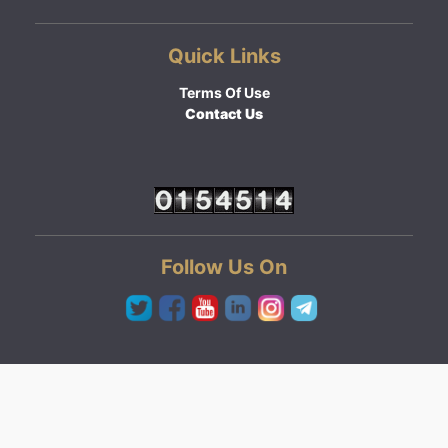
Quick Links
Terms Of Use
Contact Us
Follow Us On