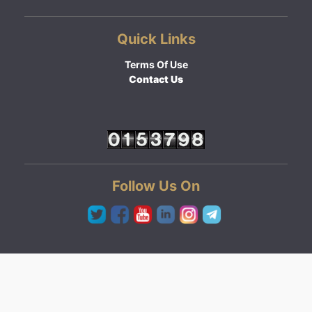
Quick Links
Terms Of Use
Contact Us
Follow Us On