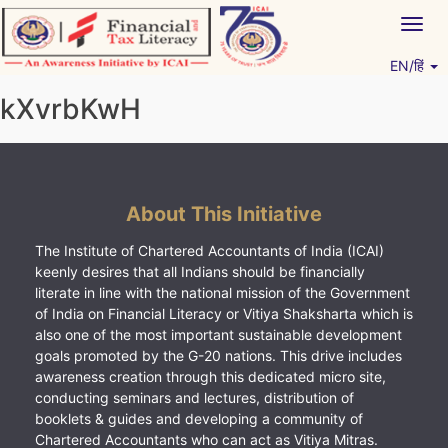
Skip
Togg
to
navig
content
EN/हिं
Vitiyagyan – ICAI [PWNED]
An ICAI Initiative
kXvrbKwH
About This Initiative
The Institute of Chartered Accountants of India (ICAI)
keenly desires that all Indians should be financially
literate in line with the national mission of the Government
of India on Financial Literacy or Vitiya Shaksharta which is
also one of the most important sustainable development
goals promoted by the G-20 nations. This drive includes
awareness creation through this dedicated micro site,
conducting seminars and lectures, distribution of
booklets & guides and developing a community of
Chartered Accountants who can act as Vitiya Mitras.