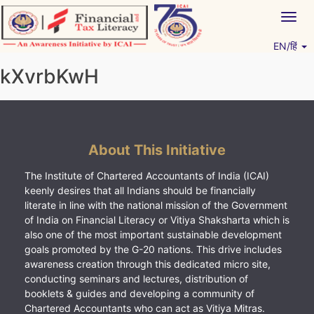
Skip
Togg
to
navig
content
EN/हिं
Vitiyagyan – ICAI [PWNED]
An ICAI Initiative
kXvrbKwH
About This Initiative
The Institute of Chartered Accountants of India (ICAI)
keenly desires that all Indians should be financially
literate in line with the national mission of the Government
of India on Financial Literacy or Vitiya Shaksharta which is
also one of the most important sustainable development
goals promoted by the G-20 nations. This drive includes
awareness creation through this dedicated micro site,
conducting seminars and lectures, distribution of
booklets & guides and developing a community of
Chartered Accountants who can act as Vitiya Mitras.