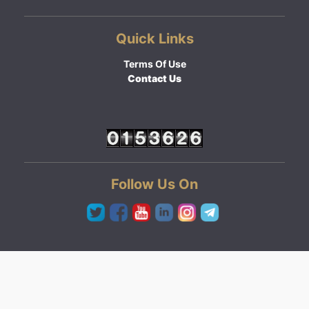
Quick Links
Terms Of Use
Contact Us
Follow Us On