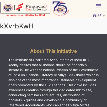
Skip
Togg
to
navig
content
EN/हिं
Vitiyagyan – ICAI [PWNED]
An ICAI Initiative
kXvrbKwH
About This Initiative
The Institute of Chartered Accountants of India (ICAI)
keenly desires that all Indians should be financially
literate in line with the national mission of the Government
of India on Financial Literacy or Vitiya Shaksharta which is
also one of the most important sustainable development
goals promoted by the G-20 nations. This drive includes
awareness creation through this dedicated micro site,
conducting seminars and lectures, distribution of
booklets & guides and developing a community of
Chartered Accountants who can act as Vitiya Mitras.