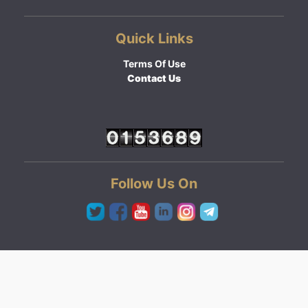
Quick Links
Terms Of Use
Contact Us
Follow Us On