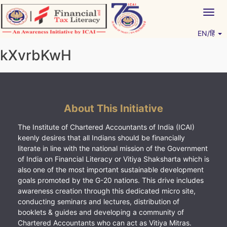
Skip
Togg
to
navig
content
EN/हिं
Vitiyagyan – ICAI [PWNED]
An ICAI Initiative
kXvrbKwH
About This Initiative
The Institute of Chartered Accountants of India (ICAI)
keenly desires that all Indians should be financially
literate in line with the national mission of the Government
of India on Financial Literacy or Vitiya Shaksharta which is
also one of the most important sustainable development
goals promoted by the G-20 nations. This drive includes
awareness creation through this dedicated micro site,
conducting seminars and lectures, distribution of
booklets & guides and developing a community of
Chartered Accountants who can act as Vitiya Mitras.