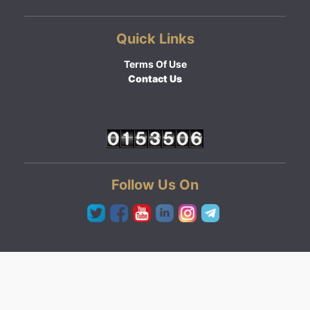
Quick Links
Terms Of Use
Contact Us
Follow Us On