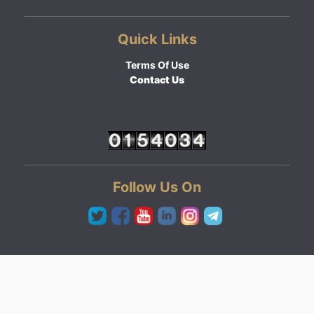
Quick Links
Terms Of Use
Contact Us
Follow Us On