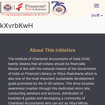
Skip
Togg
to
navig
content
EN/हिं
Vitiyagyan – ICAI [PWNED]
An ICAI Initiative
kXvrbKwH
About This Initiative
The Institute of Chartered Accountants of India (ICAI)
keenly desires that all Indians should be financially
literate in line with the national mission of the Government
of India on Financial Literacy or Vitiya Shaksharta which is
also one of the most important sustainable development
goals promoted by the G-20 nations. This drive includes
awareness creation through this dedicated micro site,
conducting seminars and lectures, distribution of
booklets & guides and developing a community of
Chartered Accountants who can act as Vitiya Mitras.