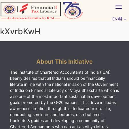
Skip
Togg
to
navig
content
EN/हिं
Vitiyagyan – ICAI [PWNED]
An ICAI Initiative
kXvrbKwH
About This Initiative
The Institute of Chartered Accountants of India (ICAI)
keenly desires that all Indians should be financially
literate in line with the national mission of the Government
of India on Financial Literacy or Vitiya Shaksharta which is
also one of the most important sustainable development
goals promoted by the G-20 nations. This drive includes
awareness creation through this dedicated micro site,
conducting seminars and lectures, distribution of
booklets & guides and developing a community of
Chartered Accountants who can act as Vitiya Mitras.