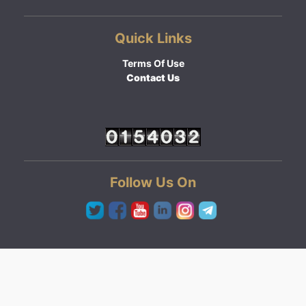
Quick Links
Terms Of Use
Contact Us
Follow Us On