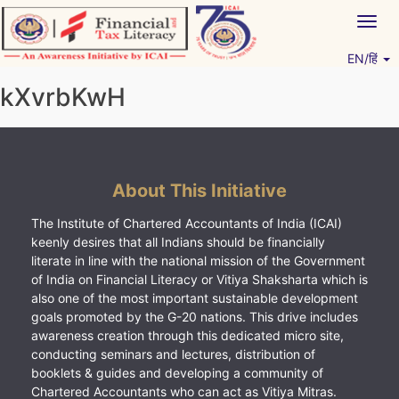
Skip
Togg
to
navig
content
EN/हिं
Vitiyagyan – ICAI [PWNED]
An ICAI Initiative
kXvrbKwH
About This Initiative
The Institute of Chartered Accountants of India (ICAI)
keenly desires that all Indians should be financially
literate in line with the national mission of the Government
of India on Financial Literacy or Vitiya Shaksharta which is
also one of the most important sustainable development
goals promoted by the G-20 nations. This drive includes
awareness creation through this dedicated micro site,
conducting seminars and lectures, distribution of
booklets & guides and developing a community of
Chartered Accountants who can act as Vitiya Mitras.