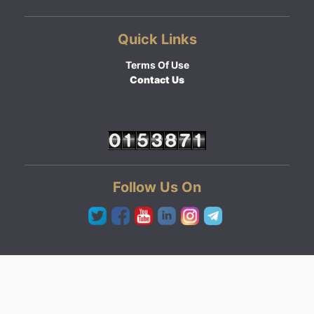
Quick Links
Terms Of Use
Contact Us
Follow Us On