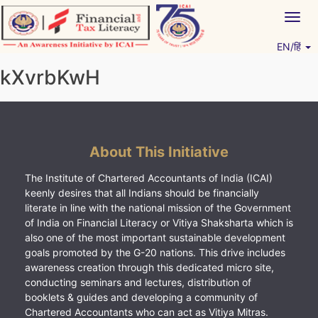
Skip
Togg
to
navig
content
EN/हिं
Vitiyagyan – ICAI [PWNED]
An ICAI Initiative
kXvrbKwH
About This Initiative
The Institute of Chartered Accountants of India (ICAI)
keenly desires that all Indians should be financially
literate in line with the national mission of the Government
of India on Financial Literacy or Vitiya Shaksharta which is
also one of the most important sustainable development
goals promoted by the G-20 nations. This drive includes
awareness creation through this dedicated micro site,
conducting seminars and lectures, distribution of
booklets & guides and developing a community of
Chartered Accountants who can act as Vitiya Mitras.