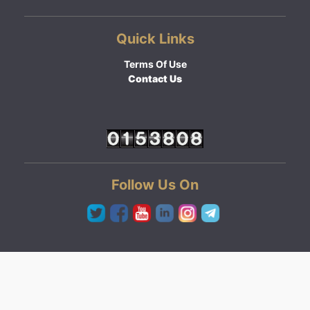
Quick Links
Terms Of Use
Contact Us
Follow Us On