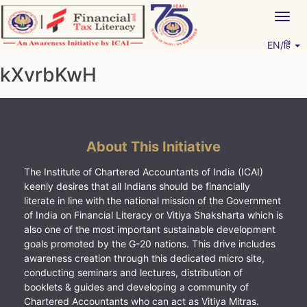
Skip
Togg
to
navig
content
EN/हिं
Vitiyagyan – ICAI [PWNED]
An ICAI Initiative
kXvrbKwH
About This Initiative
The Institute of Chartered Accountants of India (ICAI)
keenly desires that all Indians should be financially
literate in line with the national mission of the Government
of India on Financial Literacy or Vitiya Shaksharta which is
also one of the most important sustainable development
goals promoted by the G-20 nations. This drive includes
awareness creation through this dedicated micro site,
conducting seminars and lectures, distribution of
booklets & guides and developing a community of
Chartered Accountants who can act as Vitiya Mitras.