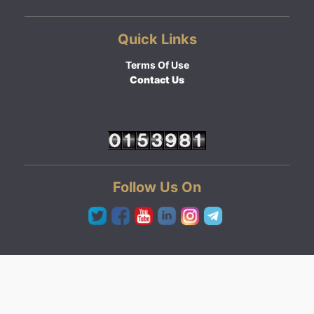
Quick Links
Terms Of Use
Contact Us
Follow Us On