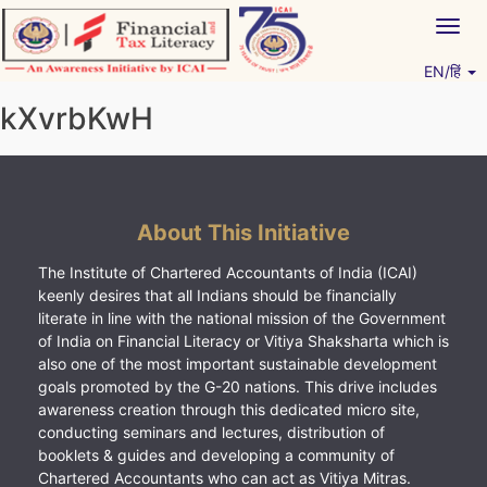
Skip
Togg
to
navig
content
EN/हिं
Vitiyagyan – ICAI [PWNED]
An ICAI Initiative
kXvrbKwH
About This Initiative
The Institute of Chartered Accountants of India (ICAI)
keenly desires that all Indians should be financially
literate in line with the national mission of the Government
of India on Financial Literacy or Vitiya Shaksharta which is
also one of the most important sustainable development
goals promoted by the G-20 nations. This drive includes
awareness creation through this dedicated micro site,
conducting seminars and lectures, distribution of
booklets & guides and developing a community of
Chartered Accountants who can act as Vitiya Mitras.