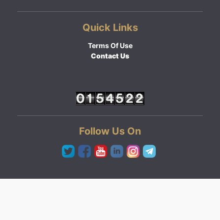
Quick Links
Terms Of Use
Contact Us
Follow Us On