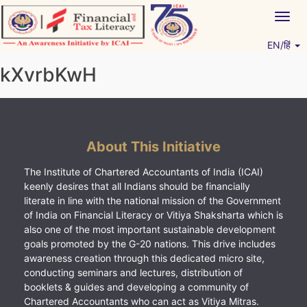
Skip
Togg
to
navig
content
EN/हिं
Vitiyagyan – ICAI [PWNED]
An ICAI Initiative
kXvrbKwH
About This Initiative
The Institute of Chartered Accountants of India (ICAI)
keenly desires that all Indians should be financially
literate in line with the national mission of the Government
of India on Financial Literacy or Vitiya Shaksharta which is
also one of the most important sustainable development
goals promoted by the G-20 nations. This drive includes
awareness creation through this dedicated micro site,
conducting seminars and lectures, distribution of
booklets & guides and developing a community of
Chartered Accountants who can act as Vitiya Mitras.