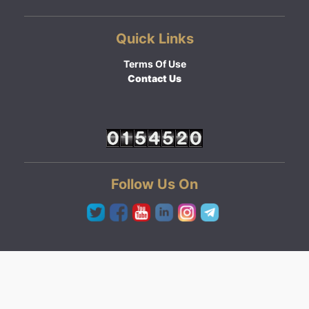
Quick Links
Terms Of Use
Contact Us
Follow Us On