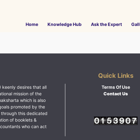
Home
Knowledge Hub
Ask the Expert
Gall
Quick Links
 keenly desires that all
Terms Of Use
ational mission of the
Contact Us
haksharta which is also
goals promoted by the
 through this dedicated
ution of booklets &
ccountants who can act