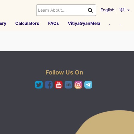
English
|
हिंदी
ery
Calculators
FAQs
VitiyaGyanMela
.
.
Follow Us On