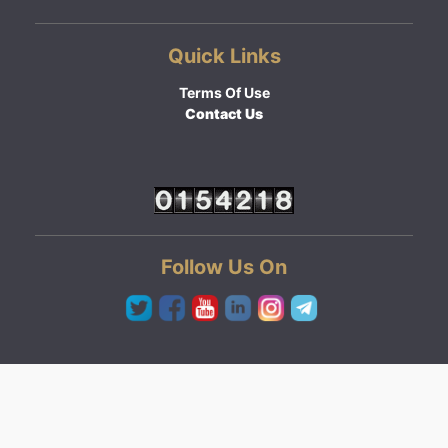
Quick Links
Terms Of Use
Contact Us
Follow Us On