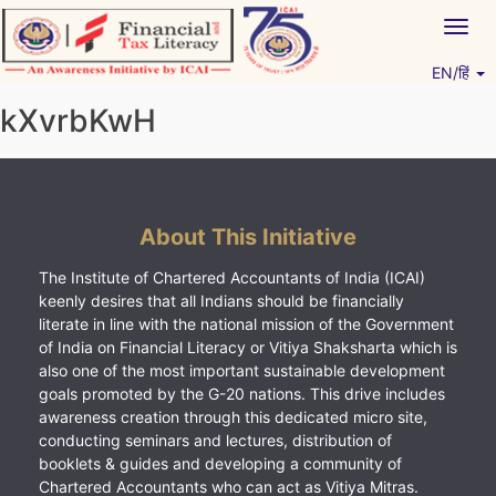
Skip
Togg
to
navig
content
EN/हिं
Vitiyagyan – ICAI [PWNED]
An ICAI Initiative
kXvrbKwH
About This Initiative
The Institute of Chartered Accountants of India (ICAI)
keenly desires that all Indians should be financially
literate in line with the national mission of the Government
of India on Financial Literacy or Vitiya Shaksharta which is
also one of the most important sustainable development
goals promoted by the G-20 nations. This drive includes
awareness creation through this dedicated micro site,
conducting seminars and lectures, distribution of
booklets & guides and developing a community of
Chartered Accountants who can act as Vitiya Mitras.