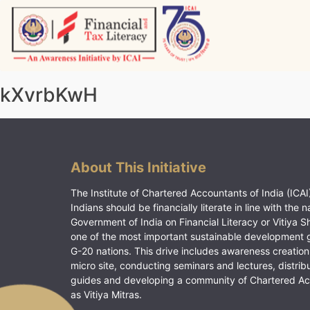
Skip
to
content
Vitiyagyan – ICAI [PWNED]
An ICAI Initiative
kXvrbKwH
About This Initiative
The Institute of Chartered Accountants of India (ICAI)
Indians should be financially literate in line with the n
Government of India on Financial Literacy or Vitiya S
one of the most important sustainable development 
G-20 nations. This drive includes awareness creation
micro site, conducting seminars and lectures, distrib
guides and developing a community of Chartered A
as Vitiya Mitras.