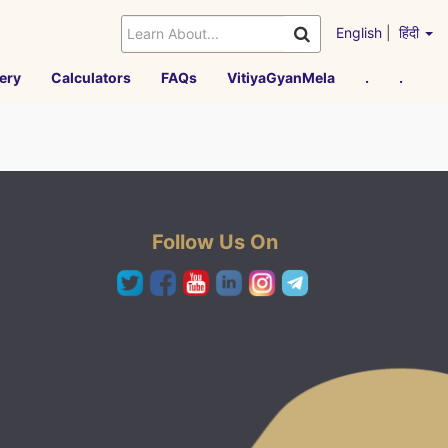
English
|
हिंदी
ery
Calculators
FAQs
VitiyaGyanMela
.
.
Follow Us On