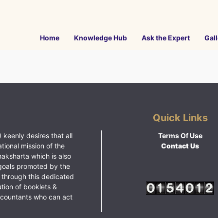
Home
Knowledge Hub
Ask the Expert
Gall
Quick Links
 keenly desires that all
Terms Of Use
ational mission of the
Contact Us
haksharta which is also
goals promoted by the
 through this dedicated
ution of booklets &
ccountants who can act