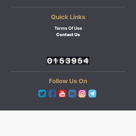
Quick Links
Terms Of Use
Contact Us
Follow Us On