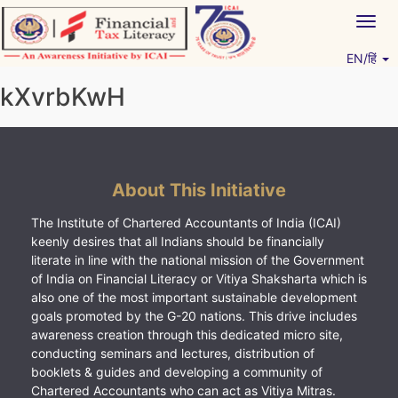
Skip
Togg
to
navig
content
EN/हिं
Vitiyagyan – ICAI [PWNED]
An ICAI Initiative
kXvrbKwH
About This Initiative
The Institute of Chartered Accountants of India (ICAI)
keenly desires that all Indians should be financially
literate in line with the national mission of the Government
of India on Financial Literacy or Vitiya Shaksharta which is
also one of the most important sustainable development
goals promoted by the G-20 nations. This drive includes
awareness creation through this dedicated micro site,
conducting seminars and lectures, distribution of
booklets & guides and developing a community of
Chartered Accountants who can act as Vitiya Mitras.