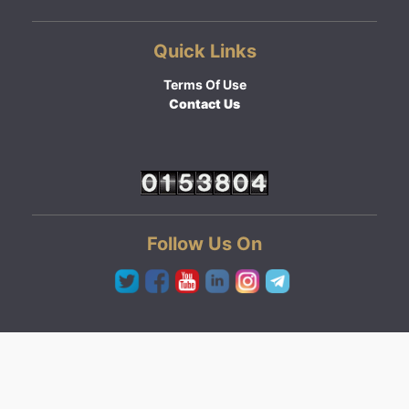
Quick Links
Terms Of Use
Contact Us
Follow Us On