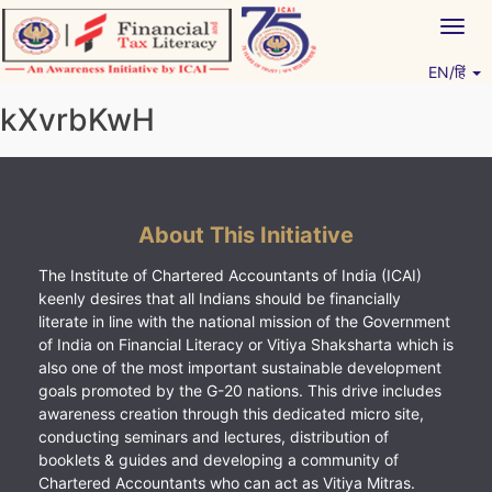
Skip
Togg
to
navig
content
EN/हिं
Vitiyagyan – ICAI [PWNED]
An ICAI Initiative
kXvrbKwH
About This Initiative
The Institute of Chartered Accountants of India (ICAI)
keenly desires that all Indians should be financially
literate in line with the national mission of the Government
of India on Financial Literacy or Vitiya Shaksharta which is
also one of the most important sustainable development
goals promoted by the G-20 nations. This drive includes
awareness creation through this dedicated micro site,
conducting seminars and lectures, distribution of
booklets & guides and developing a community of
Chartered Accountants who can act as Vitiya Mitras.