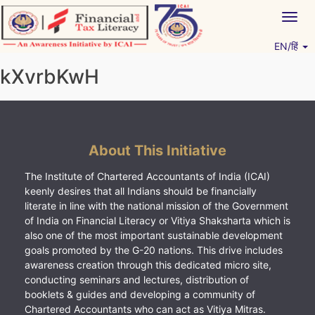
Skip
Togg
to
navig
content
EN/हिं
Vitiyagyan – ICAI [PWNED]
An ICAI Initiative
kXvrbKwH
About This Initiative
The Institute of Chartered Accountants of India (ICAI)
keenly desires that all Indians should be financially
literate in line with the national mission of the Government
of India on Financial Literacy or Vitiya Shaksharta which is
also one of the most important sustainable development
goals promoted by the G-20 nations. This drive includes
awareness creation through this dedicated micro site,
conducting seminars and lectures, distribution of
booklets & guides and developing a community of
Chartered Accountants who can act as Vitiya Mitras.