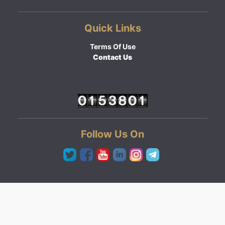
Quick Links
Terms Of Use
Contact Us
Follow Us On