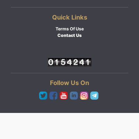
Quick Links
Terms Of Use
Contact Us
Follow Us On