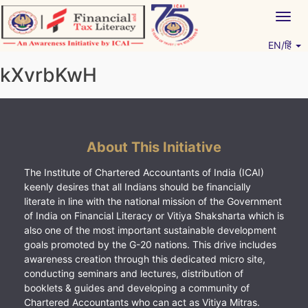
Skip
Togg
to
navig
content
EN/हिं
Vitiyagyan – ICAI [PWNED]
An ICAI Initiative
kXvrbKwH
About This Initiative
The Institute of Chartered Accountants of India (ICAI)
keenly desires that all Indians should be financially
literate in line with the national mission of the Government
of India on Financial Literacy or Vitiya Shaksharta which is
also one of the most important sustainable development
goals promoted by the G-20 nations. This drive includes
awareness creation through this dedicated micro site,
conducting seminars and lectures, distribution of
booklets & guides and developing a community of
Chartered Accountants who can act as Vitiya Mitras.