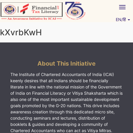
Skip
Togg
to
navig
content
EN/हिं
Vitiyagyan – ICAI [PWNED]
An ICAI Initiative
kXvrbKwH
About This Initiative
The Institute of Chartered Accountants of India (ICAI)
keenly desires that all Indians should be financially
literate in line with the national mission of the Government
of India on Financial Literacy or Vitiya Shaksharta which is
also one of the most important sustainable development
goals promoted by the G-20 nations. This drive includes
awareness creation through this dedicated micro site,
conducting seminars and lectures, distribution of
booklets & guides and developing a community of
Chartered Accountants who can act as Vitiya Mitras.