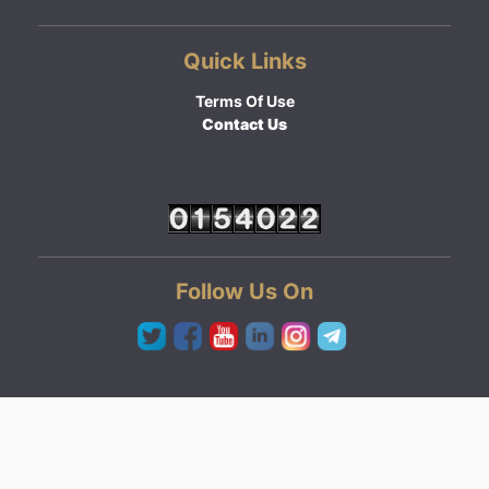
Quick Links
Terms Of Use
Contact Us
Follow Us On