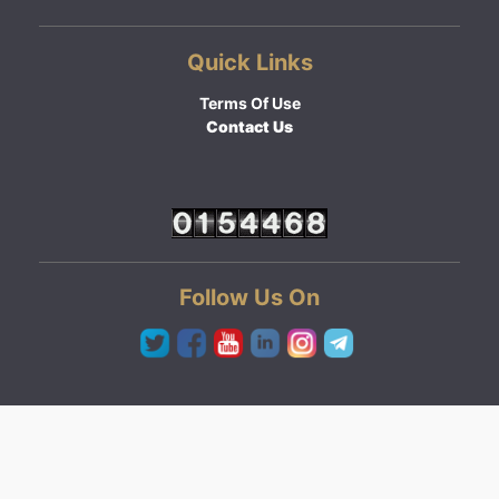
Quick Links
Terms Of Use
Contact Us
Follow Us On