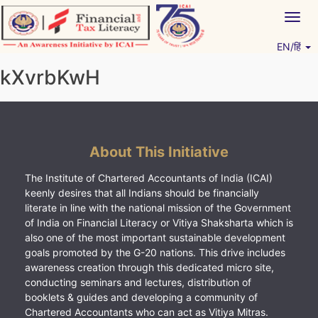
Skip
Togg
to
navig
content
EN/हिं
Vitiyagyan – ICAI [PWNED]
An ICAI Initiative
kXvrbKwH
About This Initiative
The Institute of Chartered Accountants of India (ICAI)
keenly desires that all Indians should be financially
literate in line with the national mission of the Government
of India on Financial Literacy or Vitiya Shaksharta which is
also one of the most important sustainable development
goals promoted by the G-20 nations. This drive includes
awareness creation through this dedicated micro site,
conducting seminars and lectures, distribution of
booklets & guides and developing a community of
Chartered Accountants who can act as Vitiya Mitras.