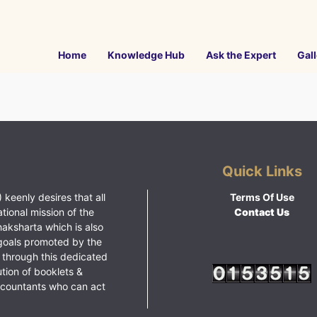
Home
Knowledge Hub
Ask the Expert
Gall
Quick Links
 keenly desires that all
Terms Of Use
ational mission of the
Contact Us
haksharta which is also
goals promoted by the
 through this dedicated
ution of booklets &
ccountants who can act