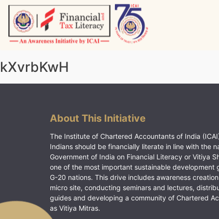
Skip
to
content
Vitiyagyan – ICAI [PWNED]
An ICAI Initiative
kXvrbKwH
About This Initiative
The Institute of Chartered Accountants of India (ICAI)
Indians should be financially literate in line with the n
Government of India on Financial Literacy or Vitiya S
one of the most important sustainable development 
G-20 nations. This drive includes awareness creation
micro site, conducting seminars and lectures, distrib
guides and developing a community of Chartered A
as Vitiya Mitras.