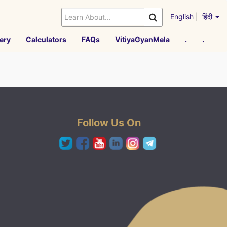
English
|
हिंदी
ery
Calculators
FAQs
VitiyaGyanMela
.
.
Follow Us On