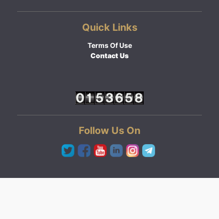
Quick Links
Terms Of Use
Contact Us
Follow Us On