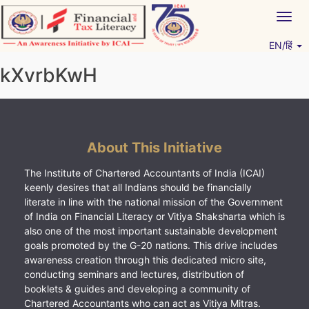
Skip
Togg
to
navig
content
EN/हिं
Vitiyagyan – ICAI [PWNED]
An ICAI Initiative
kXvrbKwH
About This Initiative
The Institute of Chartered Accountants of India (ICAI)
keenly desires that all Indians should be financially
literate in line with the national mission of the Government
of India on Financial Literacy or Vitiya Shaksharta which is
also one of the most important sustainable development
goals promoted by the G-20 nations. This drive includes
awareness creation through this dedicated micro site,
conducting seminars and lectures, distribution of
booklets & guides and developing a community of
Chartered Accountants who can act as Vitiya Mitras.