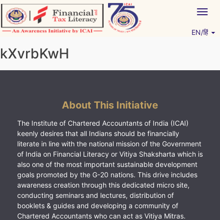
Skip
Togg
to
navig
content
EN/हिं
Vitiyagyan – ICAI [PWNED]
An ICAI Initiative
kXvrbKwH
About This Initiative
The Institute of Chartered Accountants of India (ICAI)
keenly desires that all Indians should be financially
literate in line with the national mission of the Government
of India on Financial Literacy or Vitiya Shaksharta which is
also one of the most important sustainable development
goals promoted by the G-20 nations. This drive includes
awareness creation through this dedicated micro site,
conducting seminars and lectures, distribution of
booklets & guides and developing a community of
Chartered Accountants who can act as Vitiya Mitras.