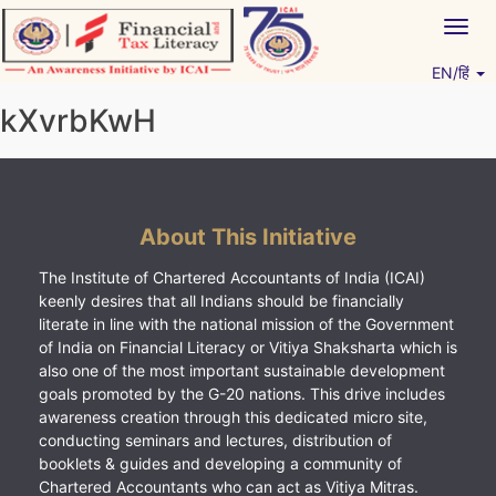
Skip
Togg
to
navig
content
EN/हिं
Vitiyagyan – ICAI [PWNED]
An ICAI Initiative
kXvrbKwH
About This Initiative
The Institute of Chartered Accountants of India (ICAI)
keenly desires that all Indians should be financially
literate in line with the national mission of the Government
of India on Financial Literacy or Vitiya Shaksharta which is
also one of the most important sustainable development
goals promoted by the G-20 nations. This drive includes
awareness creation through this dedicated micro site,
conducting seminars and lectures, distribution of
booklets & guides and developing a community of
Chartered Accountants who can act as Vitiya Mitras.