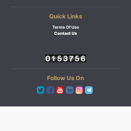
Quick Links
Terms Of Use
Contact Us
Follow Us On