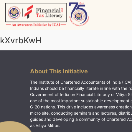
Skip
to
content
Vitiyagyan – ICAI [PWNED]
An ICAI Initiative
kXvrbKwH
About This Initiative
The Institute of Chartered Accountants of India (ICAI)
Indians should be financially literate in line with the n
Government of India on Financial Literacy or Vitiya S
one of the most important sustainable development 
G-20 nations. This drive includes awareness creation
micro site, conducting seminars and lectures, distrib
guides and developing a community of Chartered A
as Vitiya Mitras.