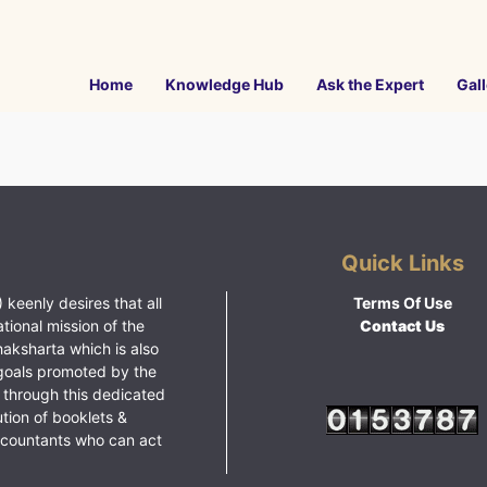
Home
Knowledge Hub
Ask the Expert
Gall
Quick Links
 keenly desires that all
Terms Of Use
ational mission of the
Contact Us
haksharta which is also
goals promoted by the
 through this dedicated
ution of booklets &
ccountants who can act