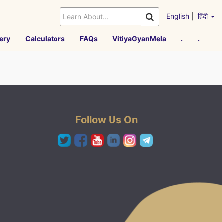
English
|
हिंदी
ery
Calculators
FAQs
VitiyaGyanMela
.
.
Follow Us On