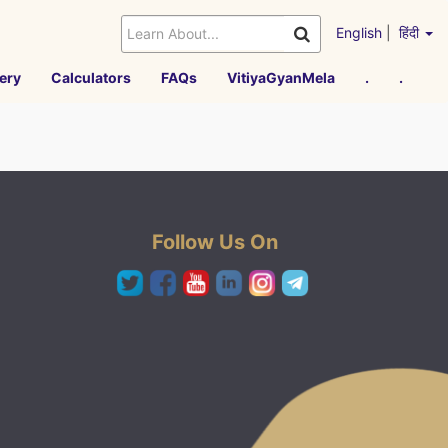
English
|
हिंदी
ery
Calculators
FAQs
VitiyaGyanMela
.
.
Follow Us On