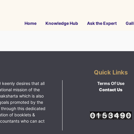
Home
Knowledge Hub
Ask the Expert
Gall
Quick Links
 keenly desires that all
Terms Of Use
ational mission of the
Contact Us
haksharta which is also
goals promoted by the
 through this dedicated
ution of booklets &
ccountants who can act