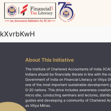
Skip
to
content
Vitiyagyan – ICAI [PWNED]
An ICAI Initiative
kXvrbKwH
About This Initiative
The Institute of Chartered Accountants of India (ICAI)
Indians should be financially literate in line with the n
Government of India on Financial Literacy or Vitiya S
one of the most important sustainable development 
G-20 nations. This drive includes awareness creation
micro site, conducting seminars and lectures, distrib
guides and developing a community of Chartered A
as Vitiya Mitras.