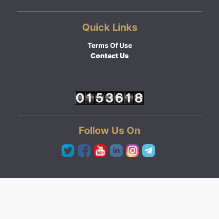
Quick Links
Terms Of Use
Contact Us
Follow Us On