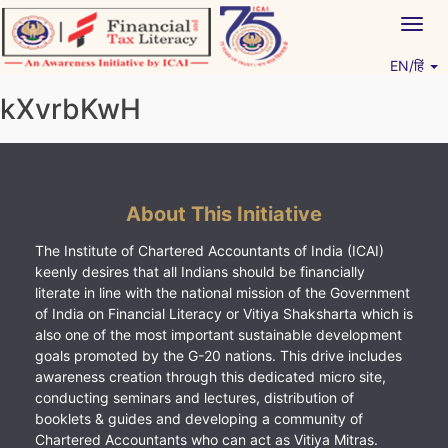
Skip
Togg
to
navig
content
EN/हिं
Vitiyagyan – ICAI [PWNED]
An ICAI Initiative
kXvrbKwH
About This Initiative
The Institute of Chartered Accountants of India (ICAI)
keenly desires that all Indians should be financially
literate in line with the national mission of the Government
of India on Financial Literacy or Vitiya Shaksharta which is
also one of the most important sustainable development
goals promoted by the G-20 nations. This drive includes
awareness creation through this dedicated micro site,
conducting seminars and lectures, distribution of
booklets & guides and developing a community of
Chartered Accountants who can act as Vitiya Mitras.