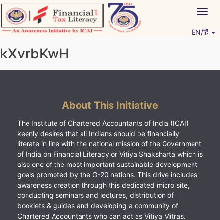
Skip
Togg
to
navig
content
EN/हिं
Vitiyagyan – ICAI [PWNED]
An ICAI Initiative
kXvrbKwH
About This Initiative
The Institute of Chartered Accountants of India (ICAI)
keenly desires that all Indians should be financially
literate in line with the national mission of the Government
of India on Financial Literacy or Vitiya Shaksharta which is
also one of the most important sustainable development
goals promoted by the G-20 nations. This drive includes
awareness creation through this dedicated micro site,
conducting seminars and lectures, distribution of
booklets & guides and developing a community of
Chartered Accountants who can act as Vitiya Mitras.