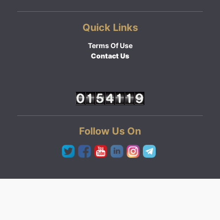
Quick Links
Terms Of Use
Contact Us
Follow Us On