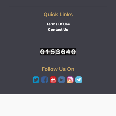
Quick Links
Terms Of Use
Contact Us
Follow Us On