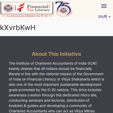
Skip
Togg
to
navig
content
EN/हिं
Vitiyagyan – ICAI [PWNED]
An ICAI Initiative
kXvrbKwH
About This Initiative
The Institute of Chartered Accountants of India (ICAI)
keenly desires that all Indians should be financially
literate in line with the national mission of the Government
of India on Financial Literacy or Vitiya Shaksharta which is
also one of the most important sustainable development
goals promoted by the G-20 nations. This drive includes
awareness creation through this dedicated micro site,
conducting seminars and lectures, distribution of
booklets & guides and developing a community of
Chartered Accountants who can act as Vitiya Mitras.