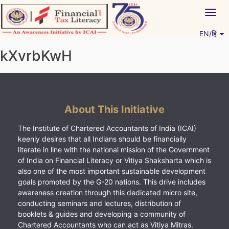
Skip
Togg
to
navig
content
EN/हिं
Vitiyagyan – ICAI [PWNED]
An ICAI Initiative
kXvrbKwH
About This Initiative
The Institute of Chartered Accountants of India (ICAI)
keenly desires that all Indians should be financially
literate in line with the national mission of the Government
of India on Financial Literacy or Vitiya Shaksharta which is
also one of the most important sustainable development
goals promoted by the G-20 nations. This drive includes
awareness creation through this dedicated micro site,
conducting seminars and lectures, distribution of
booklets & guides and developing a community of
Chartered Accountants who can act as Vitiya Mitras.