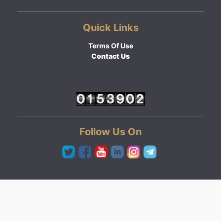
Quick Links
Terms Of Use
Contact Us
Follow Us On